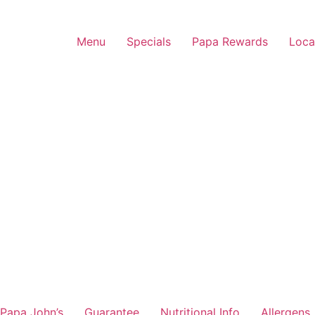
Menu
Specials
Papa Rewards
Loca
Papa John’s
Guarantee
Nutritional Info
Allergens