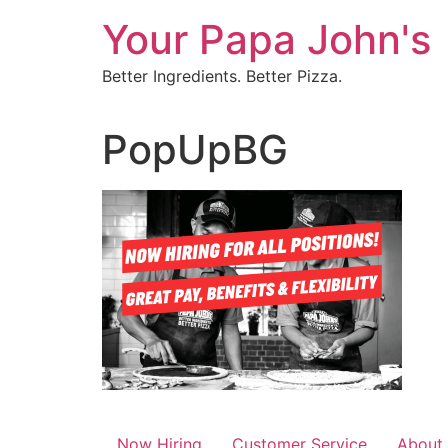
Skip
Your Papa John's
to
content
Better Ingredients. Better Pizza.
PopUpBG
Now Hiring
Customer Service
About 