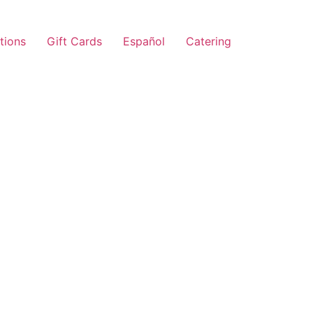
tions
Gift Cards
Español
Catering