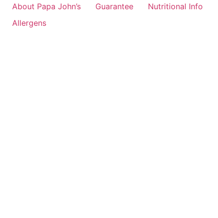
About Papa John’s
Guarantee
Nutritional Info
Allergens