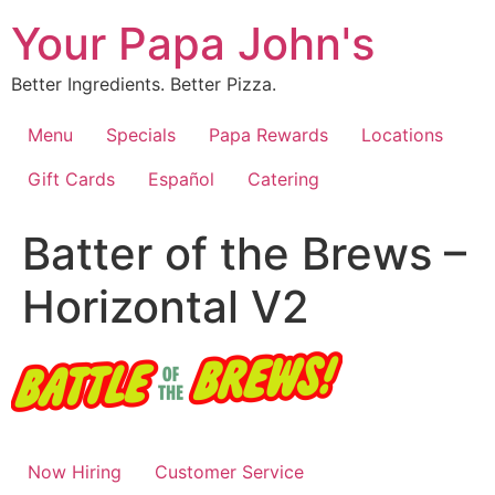
Skip
Your Papa John's
to
content
Better Ingredients. Better Pizza.
Menu
Specials
Papa Rewards
Locations
Gift Cards
Español
Catering
Batter of the Brews –
Horizontal V2
Now Hiring
Customer Service