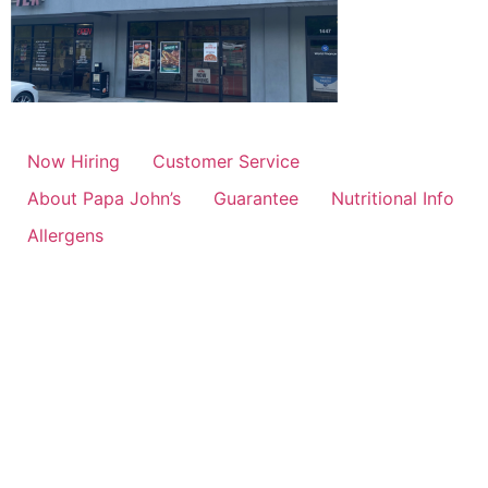
Now Hiring
Customer Service
About Papa John’s
Guarantee
Nutritional Info
Allergens