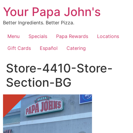
Skip
Your Papa John's
to
content
Better Ingredients. Better Pizza.
Menu
Specials
Papa Rewards
Locations
Gift Cards
Español
Catering
Store-4410-Store-
Section-BG